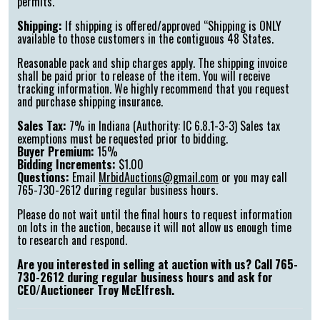
permits.
Shipping:
If shipping is offered/approved “Shipping is ONLY
available to those customers in the contiguous 48 States.
Reasonable pack and ship charges apply. The shipping invoice
shall be paid prior to release of the item. You will receive
tracking information. We highly recommend that you request
and purchase shipping insurance.
Sales Tax:
7% in Indiana (Authority: IC 6.8.1-3-3) Sales tax
exemptions must be requested prior to bidding.
Buyer Premium:
15%
Bidding Increments:
$1.00
Questions:
Email
MrbidAuctions@gmail.com
or you may call
765-730-2612 during regular business hours.
Please do not wait until the final hours to request information
on lots in the auction, because it will not allow us enough time
to research and respond.
Are you interested in selling at auction with us? Call 765-
730-2612 during regular business hours and ask for
CEO/Auctioneer Troy McElfresh.