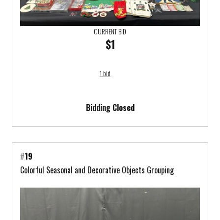
CURRENT BID
$1
1 bid
Bidding Closed
#
19
Colorful Seasonal and Decorative Objects Grouping