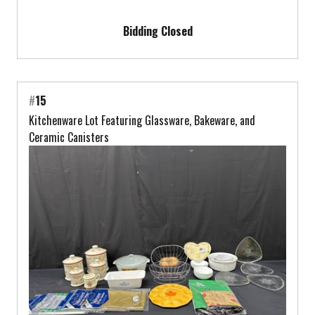
Bidding Closed
#
15
Kitchenware Lot Featuring Glassware, Bakeware, and
Ceramic Canisters