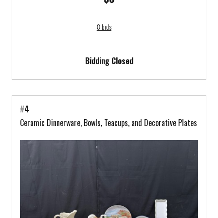
8 bids
Bidding Closed
#
4
Ceramic Dinnerware, Bowls, Teacups, and Decorative Plates