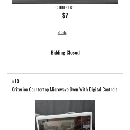
CURRENT BID
$7
8 bids
Bidding Closed
#
13
Criterion Countertop Microwave Oven With Digital Controls