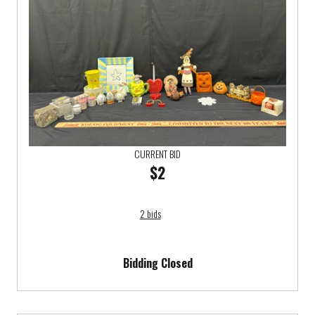
CURRENT BID
$2
2 bids
Bidding Closed