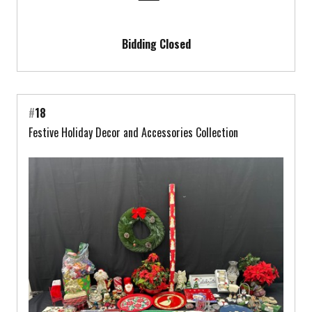
Bidding Closed
#
18
Festive Holiday Decor and Accessories Collection