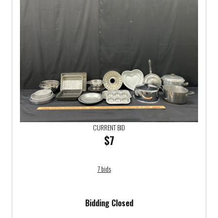
CURRENT BID
$7
7 bids
Bidding Closed