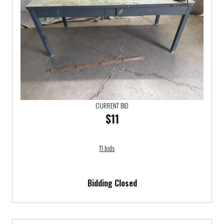
CURRENT BID
$11
11 bids
Bidding Closed