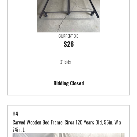
CURRENT BID
$26
21 bids
Bidding Closed
#
4
Carved Wooden Bed Frame, Circa 120 Years Old, 55in. W x
74in. L