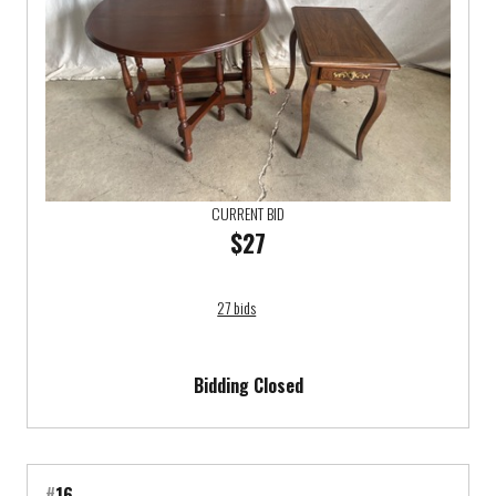
CURRENT BID
$27
27 bids
Bidding Closed
#
16