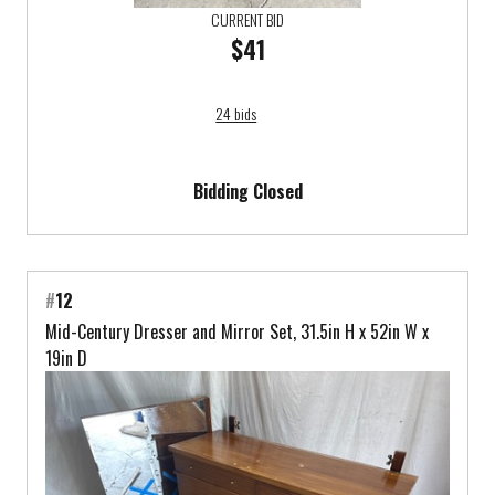
CURRENT BID
$41
24 bids
Bidding Closed
#
12
Mid-Century Dresser and Mirror Set, 31.5in H x 52in W x
19in D