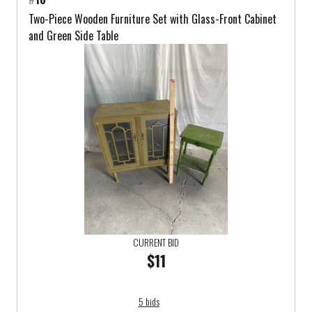
Two-Piece Wooden Furniture Set with Glass-Front Cabinet
and Green Side Table
CURRENT BID
$11
5 bids