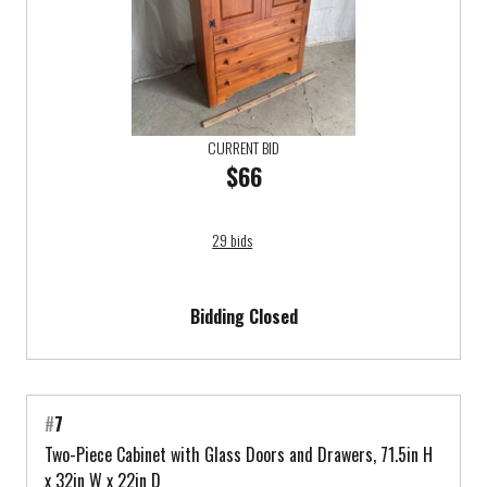
CURRENT BID
$66
29 bids
Bidding Closed
#
7
Two-Piece Cabinet with Glass Doors and Drawers, 71.5in H
x 32in W x 22in D