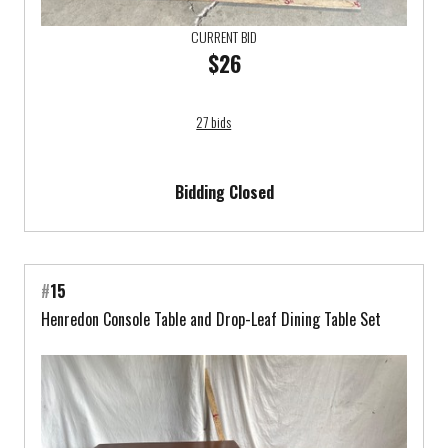
CURRENT BID
$26
27 bids
Bidding Closed
#
15
Henredon Console Table and Drop-Leaf Dining Table Set