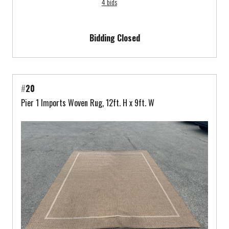
4 bids
Bidding Closed
#
20
Pier 1 Imports Woven Rug, 12ft. H x 9ft. W