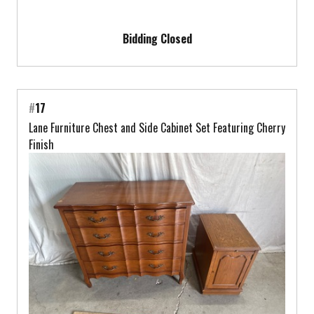
Bidding Closed
#
17
Lane Furniture Chest and Side Cabinet Set Featuring Cherry
Finish