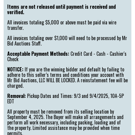
Items are not released until payment is received and
verified.
All invoices totaling $5,000 or above must be paid via wire
transfer.
All invoices totaling over $1,000 will need to be processed by Mr
Bid Auctions Staff.
Acceptable Payment Methods:
Credit Card - Cash - Cashier's
Check
NOTICE:
If you are the winning bidder and default by failing to
adhere to this seller’s terms and conditions your account with
Mr Bid Auctions, LLC WILL BE LOCKED. A reinstatement fee will be
charged.
Removal:
Pickup Dates and Times: 9/3 and 9/4/2025, 10A-5P
EDT
All property must be removed from its selling location by
September 4, 2025. The Buyer will make all arrangements and
perform all work necessary, including packing, loading and of
the property. Limited assistance may be provided when time
permits.