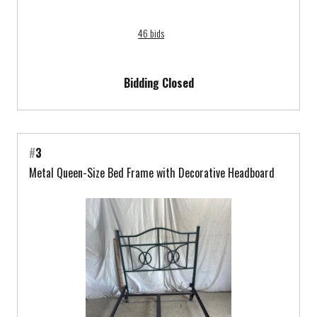
46 bids
Bidding Closed
#
3
Metal Queen-Size Bed Frame with Decorative Headboard